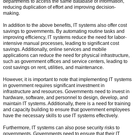
departments to access the same database of information,
reducing duplication of effort and improving decision-
making.
In addition to the above benefits, IT systems also offer cost
savings to governments. By automating routine tasks and
improving efficiency, IT systems reduce the need for labor-
intensive manual processes, leading to significant cost
savings. Additionally, online services and mobile
applications can reduce the need for physical infrastructure,
such as government offices and service centers, leading to
cost savings on rent, utilities, and maintenance.
However, it is important to note that implementing IT systems
in government requires significant investment in
infrastructure and resources. Governments need to invest in
hardware, software, and personnel to design, develop, and
maintain IT systems. Additionally, there is a need for training
and capacity building to ensure that government employees
have the necessary skills to use IT systems effectively.
Furthermore, IT systems can also pose security risks to
governments. Governments need to ensure that their IT