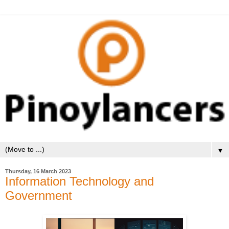
▼
Thursday, 16 March 2023
Information Technology and
Government