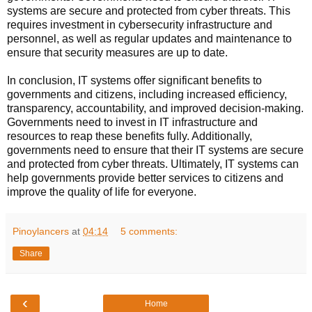
systems are secure and protected from cyber threats. This
requires investment in cybersecurity infrastructure and
personnel, as well as regular updates and maintenance to
ensure that security measures are up to date.
In conclusion, IT systems offer significant benefits to
governments and citizens, including increased efficiency,
transparency, accountability, and improved decision-making.
Governments need to invest in IT infrastructure and
resources to reap these benefits fully. Additionally,
governments need to ensure that their IT systems are secure
and protected from cyber threats. Ultimately, IT systems can
help governments provide better services to citizens and
improve the quality of life for everyone.
Pinoylancers
at
04:14
5 comments:
Share
‹
Home