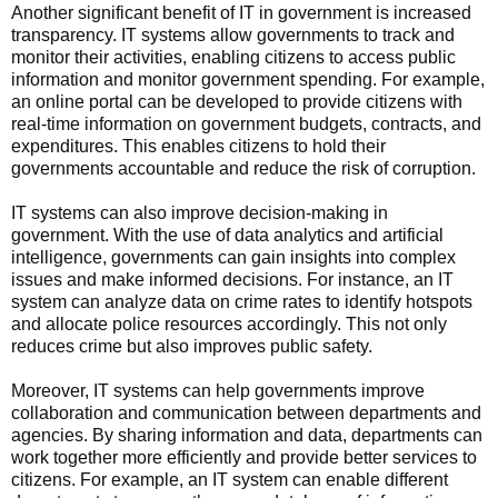
Another significant benefit of IT in government is increased
transparency. IT systems allow governments to track and
monitor their activities, enabling citizens to access public
information and monitor government spending. For example,
an online portal can be developed to provide citizens with
real-time information on government budgets, contracts, and
expenditures. This enables citizens to hold their
governments accountable and reduce the risk of corruption.
IT systems can also improve decision-making in
government. With the use of data analytics and artificial
intelligence, governments can gain insights into complex
issues and make informed decisions. For instance, an IT
system can analyze data on crime rates to identify hotspots
and allocate police resources accordingly. This not only
reduces crime but also improves public safety.
Moreover, IT systems can help governments improve
collaboration and communication between departments and
agencies. By sharing information and data, departments can
work together more efficiently and provide better services to
citizens. For example, an IT system can enable different