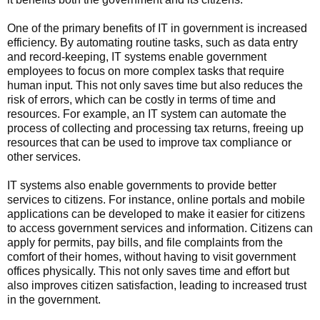
One of the primary benefits of IT in government is increased
efficiency. By automating routine tasks, such as data entry
and record-keeping, IT systems enable government
employees to focus on more complex tasks that require
human input. This not only saves time but also reduces the
risk of errors, which can be costly in terms of time and
resources. For example, an IT system can automate the
process of collecting and processing tax returns, freeing up
resources that can be used to improve tax compliance or
other services.
IT systems also enable governments to provide better
services to citizens. For instance, online portals and mobile
applications can be developed to make it easier for citizens
to access government services and information. Citizens can
apply for permits, pay bills, and file complaints from the
comfort of their homes, without having to visit government
offices physically. This not only saves time and effort but
also improves citizen satisfaction, leading to increased trust
in the government.