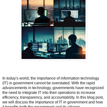
In today's world, the importance of information technology
(IT) in government cannot be overstated. With the rapid
advancements in technology, governments have recognized
the need to integrate IT into their operations to increase
efficiency, transparency, and accountability. In this blog post,
we will discuss the importance of IT in government and how
it benefits both the government and its citizens.